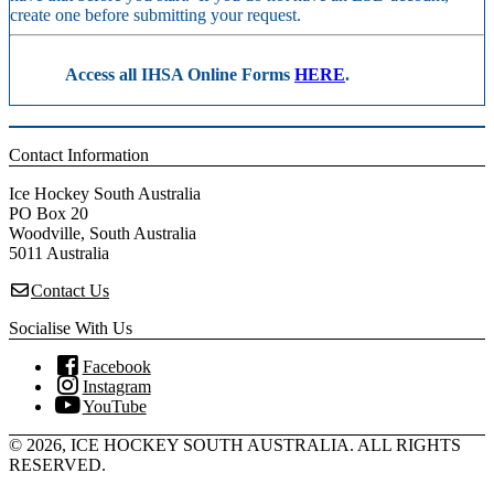
create one before submitting your request.
Access all IHSA Online Forms
HERE
.
Contact Information
Ice Hockey South Australia
PO Box 20
Woodville, South Australia
5011 Australia
Contact Us
Socialise With Us
Facebook
Instagram
YouTube
© 2026, ICE HOCKEY SOUTH AUSTRALIA. ALL RIGHTS
RESERVED.