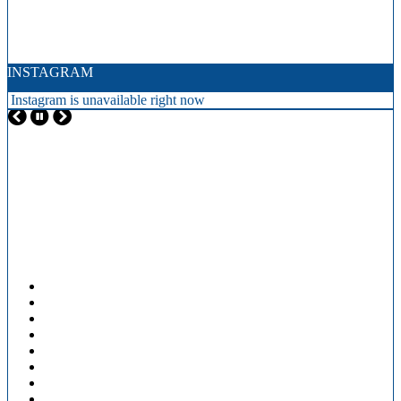
INSTAGRAM
Instagram is unavailable right now