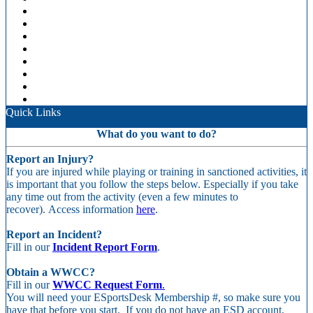
Quick Links
What do you want to do?
Report an Injury?
If you are injured while playing or training in sanctioned activities, it
is important that you follow the steps below. Especially if you take
any time out from the activity (even a few minutes to
recover). Access information
here
.
Report an Incident?
Fill in our
Incident Report Form
.
Obtain a WWCC?
Fill in our
WWCC Request Form
.
You will need your ESportsDesk Membership #, so make sure you
have that before you start. If you do not have an ESD account,