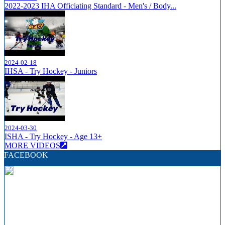
2022-2023 IHA Officiating Standard - Men's / Body...
2024-02-18
IHSA - Try Hockey - Juniors
2024-03-30
ISHA - Try Hockey - Age 13+
MORE VIDEOS
FACEBOOK