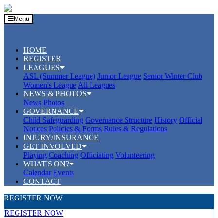
Menu
HOME
REGISTER
LEAGUES
ASL (Summer League)
Junior League
Senior Winter Club
Women's League
All Leagues
NEWS & PHOTOS
News
Photos
GOVERNANCE
Child Safeguarding
Governance Structure
History
Official
Notices
Policies & Forms
Rules & Regulations
INJURY/INSURANCE
GET INVOLVED
Playing
Coaching
Officiating
Volunteering
WHAT'S ON?
Calendar
Events
CONTACT
REGISTER NOW
REGISTER NOW