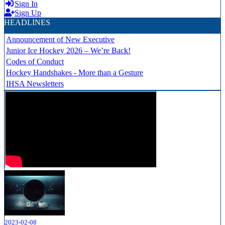
Sign In
Sign Up
HEADLINES
Announcement of New Executive
Junior Ice Hockey 2026 – We’re Back!
Codes of Conduct
Hockey Handshakes - More than a Gesture
IHSA Newsletters
2023-02-08